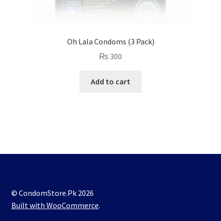
Oh Lala Condoms (3 Pack)
₨
300
Add to cart
© CondomStore.Pk 2026
Built with WooCommerce
.