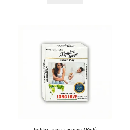
Fighter Lover Condoms (3 Pack)