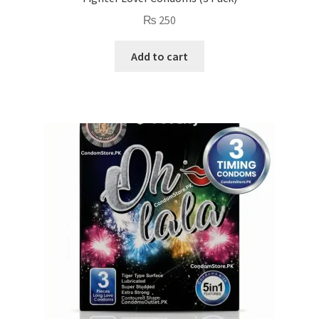
₨
250
Add to cart