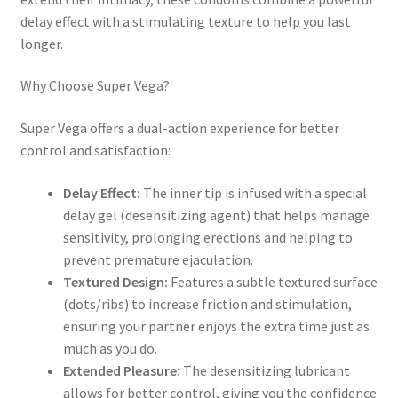
delay effect with a stimulating texture to help you last
longer.
Why Choose Super Vega?
Super Vega offers a dual-action experience for better
control and satisfaction:
Delay Effect:
The inner tip is infused with a special
delay gel (desensitizing agent) that helps manage
sensitivity, prolonging erections and helping to
prevent premature ejaculation.
Textured Design:
Features a subtle textured surface
(dots/ribs) to increase friction and stimulation,
ensuring your partner enjoys the extra time just as
much as you do.
Extended Pleasure:
The desensitizing lubricant
allows for better control, giving you the confidence