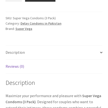
Condoms
(3
Pack)
SKU:
Super Vega Condoms (3 Pack)
Category:
Delay Condoms in Pakistan
quantity
Brand:
Super Vega
Description
Reviews (0)
Description
Maximize your performance and pleasure with
Super Vega
Condoms (3 Pack)
. Designed for couples who want to
extend their intimacy, these condoms combine a powerful