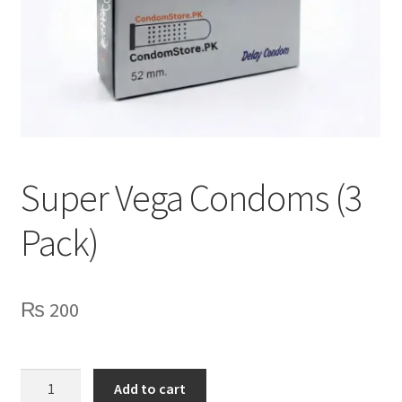
Lubes
Spray
Super Vega Condoms (3
Pack)
₨
200
Super
Add to cart
Vega