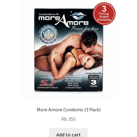
More Amore Condoms (3 Pack)
₨
350
Add to cart