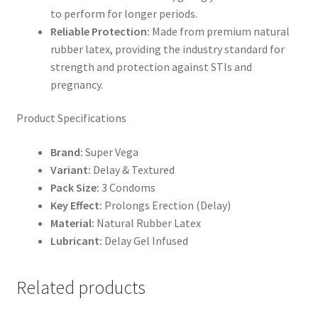
to perform for longer periods.
Reliable Protection:
Made from premium natural
rubber latex, providing the industry standard for
strength and protection against STIs and
pregnancy.
Product Specifications
Brand:
Super Vega
Variant:
Delay & Textured
Pack Size:
3 Condoms
Key Effect:
Prolongs Erection (Delay)
Material:
Natural Rubber Latex
Lubricant:
Delay Gel Infused
Related products