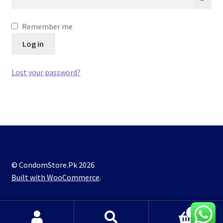
Lubes
Remember me
Spray
Log in
Lost your password?
© CondomStore.Pk 2026
Built with WooCommerce
.
0