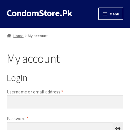
CondomStore.Pk
Skip
Skip
Menu
to
to
navigation
content
Classic
Home
My account
Deals
My account
Timing
Dotted
Login
Flavored
Required
Username or email address
*
Ribbed
Required
Password
*
Thin