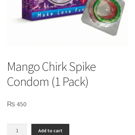
Lubes
Spray
Mango Chirk Spike
Condom (1 Pack)
₨
450
Mango
Add to cart
Chirk