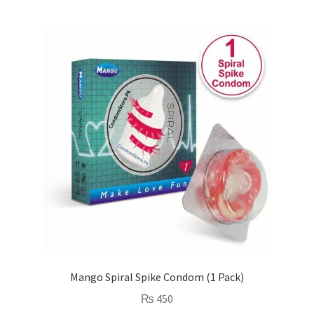
Mango Spiral Spike Condom (1 Pack)
₨
450