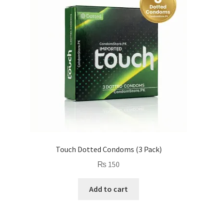
Touch Dotted Condoms (3 Pack)
₨
150
Add to cart