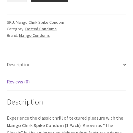
Spike
Condom
(1
SKU:
Mango Chirk Spike Condom
Category:
Dotted Condoms
Pack)
Brand:
Mango Condoms
quantity
Description
Reviews (0)
Description
Experience the classic thrill of textured pleasure with the
Mango Chirk Spike Condom (1 Pack)
. Known as “The
Classic” in the spike series, this condom features a dense