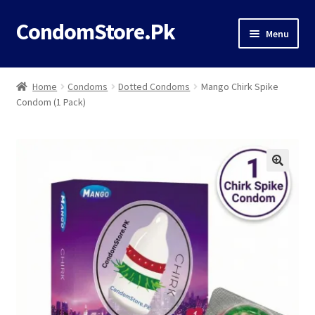
CondomStore.Pk
Skip
Skip
Menu
to
to
navigation
content
Classic
Home
Condoms
Dotted Condoms
Mango Chirk Spike
Condom (1 Pack)
Deals
Timing
Dotted
Flavored
Ribbed
Thin