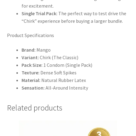
for excitement.
Single Trial Pack:
The perfect way to test drive the
“Chirk” experience before buying a larger bundle.
Product Specifications
Brand:
Mango
Variant:
Chirk (The Classic)
Pack Size:
1 Condom (Single Pack)
Texture:
Dense Soft Spikes
Material:
Natural Rubber Latex
Sensation:
All-Around Intensity
Related products