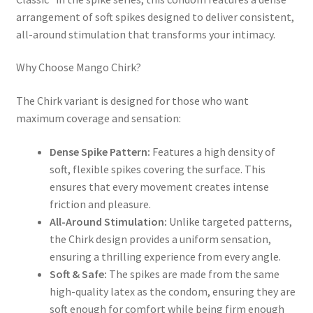
arrangement of soft spikes designed to deliver consistent,
all-around stimulation that transforms your intimacy.
Why Choose Mango Chirk?
The Chirk variant is designed for those who want
maximum coverage and sensation:
Dense Spike Pattern:
Features a high density of
soft, flexible spikes covering the surface. This
ensures that every movement creates intense
friction and pleasure.
All-Around Stimulation:
Unlike targeted patterns,
the Chirk design provides a uniform sensation,
ensuring a thrilling experience from every angle.
Soft & Safe:
The spikes are made from the same
high-quality latex as the condom, ensuring they are
soft enough for comfort while being firm enough