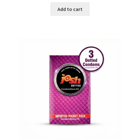
Add to cart