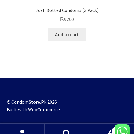
Josh Dotted Condoms (3 Pack)
₨
200
Add to cart
© CondomStore.Pk 2026
Built with WooCommerce
.
0