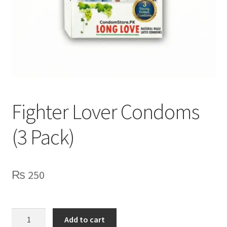
Lubes
Spray
Fighter Lover Condoms
(3 Pack)
₨
250
Fighter
Add to cart
Lover