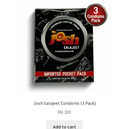
Josh Salajeet Condoms (3 Pack)
₨
200
Add to cart