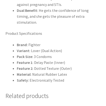
against pregnancy and STIs.
Dual Benefit:
He gets the confidence of long
timing, and she gets the pleasure of extra
stimulation.
Product Specifications
Brand:
Fighter
Variant:
Lover (Dual Action)
Pack Size:
3 Condoms
Feature 1:
Delay Paste (Inner)
Feature 2:
Dotted Texture (Outer)
Material:
Natural Rubber Latex
Safety:
Electronically Tested
Related products