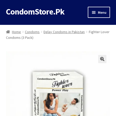
CondomStore.Pk
Skip
Skip
Menu
to
to
navigation
content
Classic
Home
Condoms
Delay Condoms in Pakistan
Fighter Lover
Condoms (3 Pack)
Deals
Timing
Dotted
Flavored
Ribbed
Thin