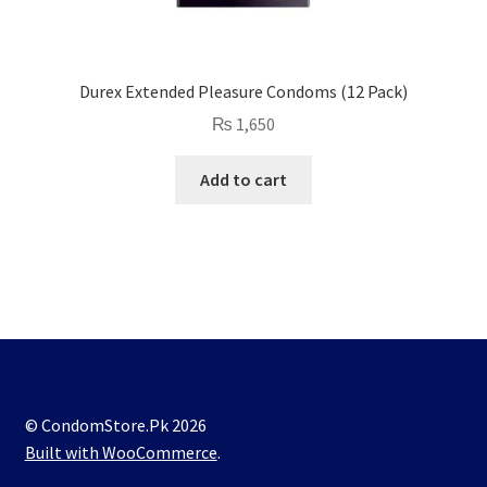
Durex Extended Pleasure Condoms (12 Pack)
₨
1,650
Add to cart
© CondomStore.Pk 2026
Built with WooCommerce
.