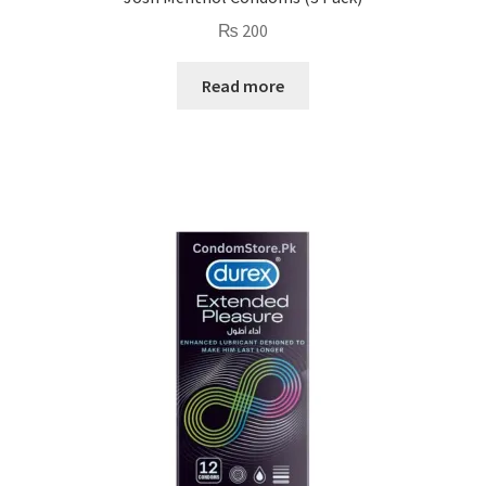
₨
200
Read more