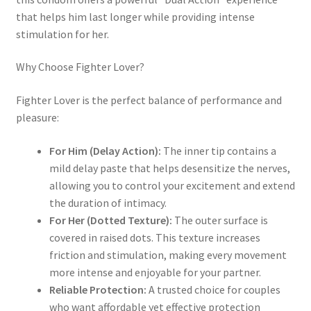
that helps him last longer while providing intense
stimulation for her.
Why Choose Fighter Lover?
Fighter Lover is the perfect balance of performance and
pleasure:
For Him (Delay Action):
The inner tip contains a
mild delay paste that helps desensitize the nerves,
allowing you to control your excitement and extend
the duration of intimacy.
For Her (Dotted Texture):
The outer surface is
covered in raised dots. This texture increases
friction and stimulation, making every movement
more intense and enjoyable for your partner.
Reliable Protection:
A trusted choice for couples
who want affordable yet effective protection