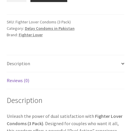
Condoms
(3
Pack)
SKU:
Fighter Lover Condoms (3 Pack)
Category:
Delay Condoms in Pakistan
quantity
Brand:
Fighter Lover
Description
Reviews (0)
Description
Unleash the power of dual satisfaction with
Fighter Lover
Condoms (3 Pack)
. Designed for couples who want it all,
this condom offers a powerful “Dual Action” experience