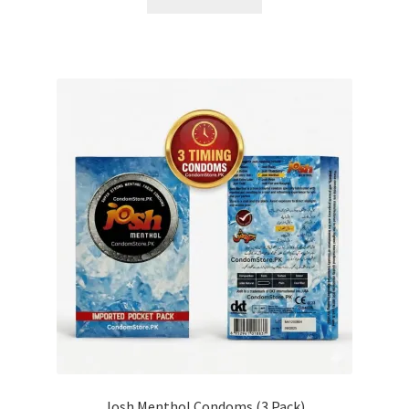
Josh Menthol Condoms (3 Pack)